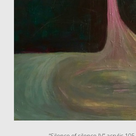
“Silence of silence IV” acrylic 10