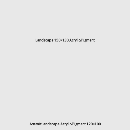
l
/
d
b
e
n
Landscape 150×130 Acrylic/Pigment
t
e
l
y
h
n
e
.
d
AsemicLandscape Acrylic/Pigment 120×100
k