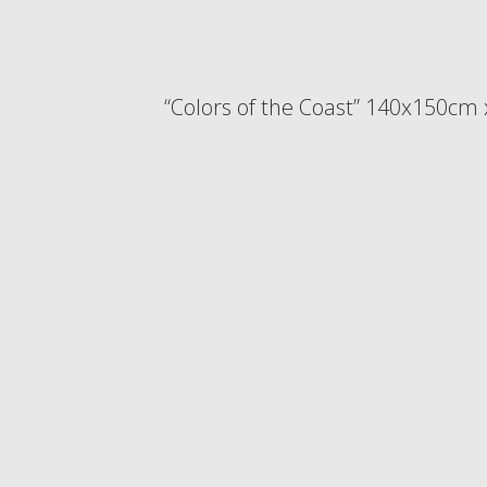
“Colors of the Coast” 140x150cm 