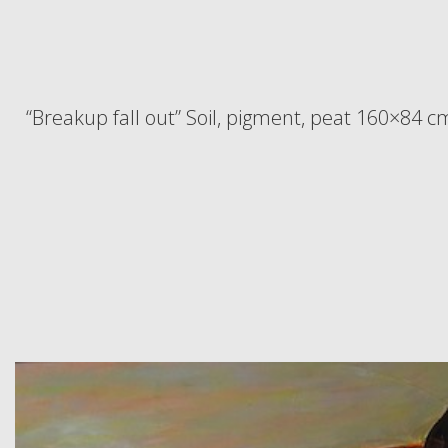
“Breakup fall out” Soil, pigment, peat 160×84 c