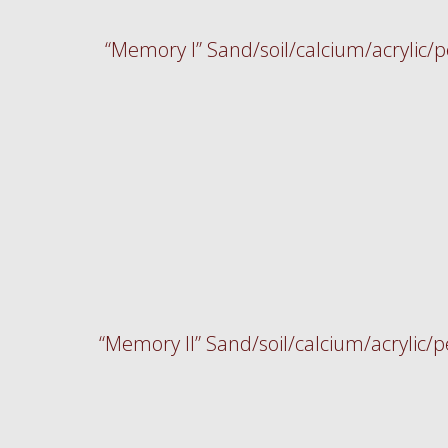
“Memory I” Sand/soil/calcium/acrylic
“Memory II” Sand/soil/calcium/acrylic