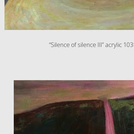
“Silence of silence III” acrylic 1