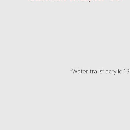
“Water trails” acrylic 