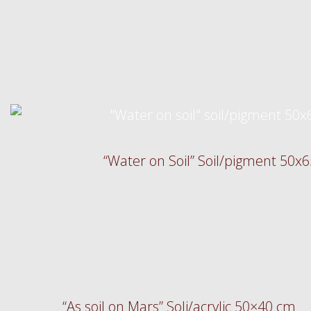
“Water on Soil” Soil/pigment 50x
“As soil on Mars” Soli/acrylic 50×40 cm