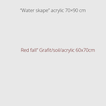
“Water skape” acrylic 70×90 cm
Red fall” Grafit/soil/acrylic 60x70cm