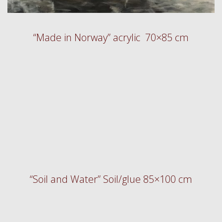
“Made in Norway” acrylic 70×85 cm
“Soil and Water” Soil/glue 85×100 cm