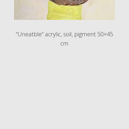
“Uneatble” acrylic, soil, pigment 50×45
cm