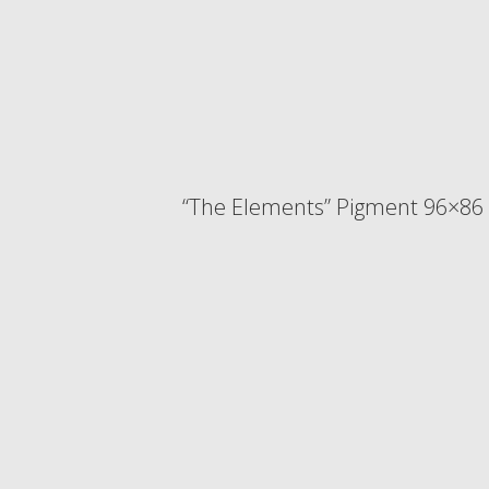
“The Elements” Pigment 96×86