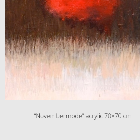
“Novembermode” acrylic 70×70 cm